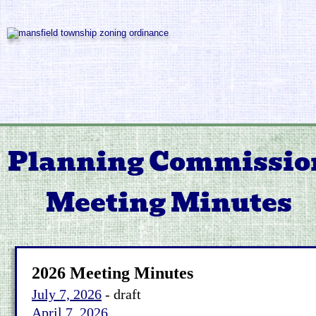
Planning Commissio
Meeting Minutes
2026 Meeting Minutes
July 7, 2026
 - draft
April 7, 2026