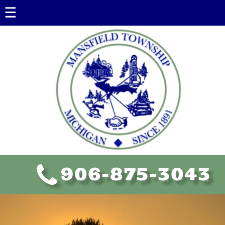
Government
Government Information
Township Board
Assessing
Ordinances
Policies
FOIA
906-875-3043
Planning Commission
Educational Resources