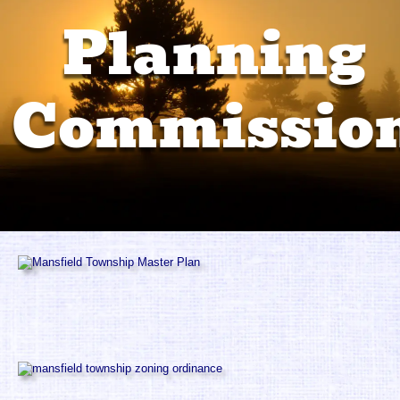
Recreation Committee
Planning 
Property Info
Commissio