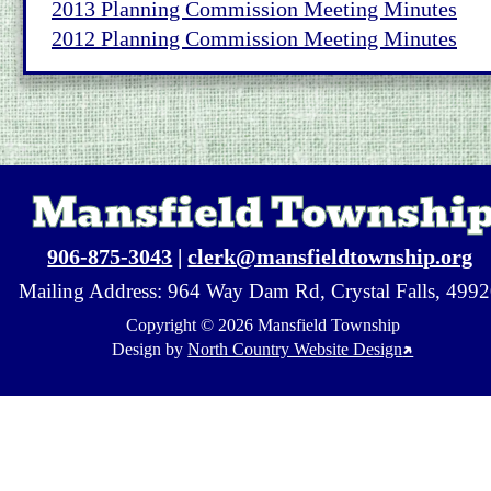
2013 Planning Commission Meeting Minutes
2012 Planning Commission Meeting Minutes
Mansfield Townshi
906-875-3043
 | 
clerk@mansfieldtownship.org
Mailing Address: 964 Way Dam Rd, Crystal Falls, 499
Copyright © 2026 Mansfield Township
↗
Design by 
North Country Website Design