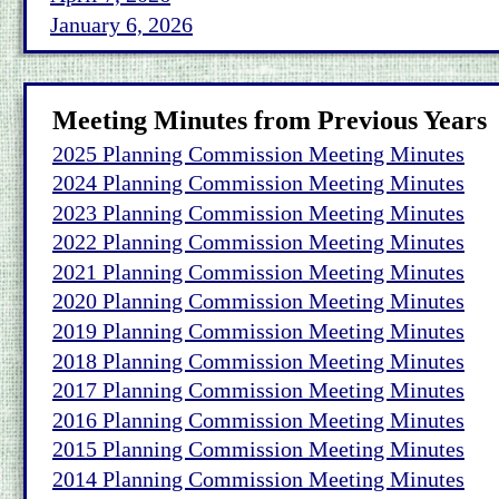
January 6, 2026
Meeting Minutes from Previous Years
2025 Planning Commission Meeting Minutes
2024 Planning Commission Meeting Minutes
2023 Planning Commission Meeting Minutes
2022 Planning Commission Meeting Minutes
2021 Planning Commission Meeting Minutes
2020 Planning Commission Meeting Minutes
2019 Planning Commission Meeting Minutes
2018 Planning Commission Meeting Minutes
2017 Planning Commission Meeting Minutes
2016 Planning Commission Meeting Minutes
2015 Planning Commission Meeting Minutes
2014 Planning Commission Meeting Minutes