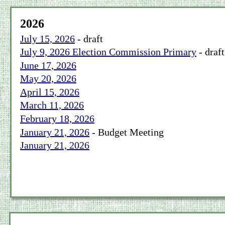
2026
July 15, 2026
 - draft
July 9, 2026 Election Commission Primary
 - draft
June 17, 2026
May 20, 2026
April 15, 2026
March 11, 2026
February 18, 2026
January 21, 2026
 - Budget Meeting
January 21, 2026