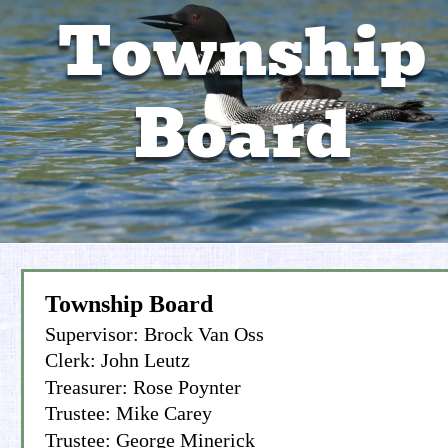
Township 
Recreation Committee
Property Info
Board
Township Board
Supervisor: Brock Van Oss
Clerk: John Leutz
Treasurer: Rose Poynter
Trustee: Mike Carey
Trustee: George Minerick