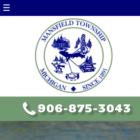
Government
Government Information
Township Board
Assessing
Ordinances
Policies
FOIA
906-875-3043
Planning Commission
Educational Resources