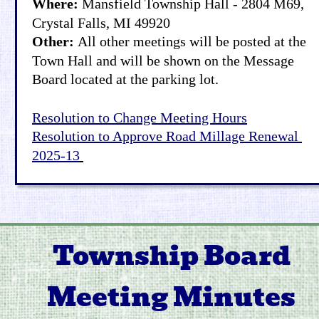
Where: 
Mansfield Township Hall - 2804 M69, 
Crystal Falls, MI 49920
Other: 
All other meetings will be posted at the 
Town Hall and will be shown on the Message 
Board located at the parking lot.
Resolution to Change Meeting Hours
Resolution to Approve Road Millage Renewal 
2025-13
Township Board 
Meeting Minutes