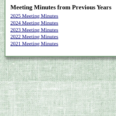
Meeting Minutes from Previous Years
2025 Meeting Minutes
2024 Meeting Minutes
2023 Meeting Minutes
2022 Meeting Minutes
2021 Meeting Minutes