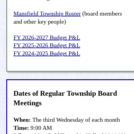
Mansfield Township Roster
(board members 
and other key people)
FY 2026-2027 Budget P&L
FY 2025-2026 Budget P&L
FY 2024-2025 Budget P&L
Dates of Regular Township Board 
Meetings
When: 
The third Wednesday of each month
Time:
 9:00 AM